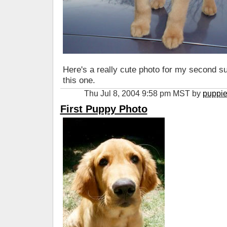
Here's a really cute photo for my second 
this one.
Thu Jul 8, 2004 9:58 pm MST by
puppi
First Puppy Photo