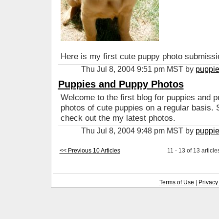
Here is my first cute puppy photo submissio
Thu Jul 8, 2004 9:51 pm MST by
puppi
Puppies and Puppy Photos
Welcome to the first blog for puppies and pu
photos of cute puppies on a regular basis.
check out the my latest photos.
Thu Jul 8, 2004 9:48 pm MST by
puppi
<< Previous 10 Articles
11 - 13 of 13 article
Terms of Use
|
Privacy