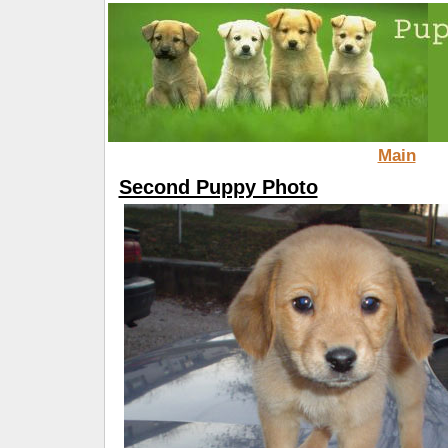
Main
Second Puppy Photo