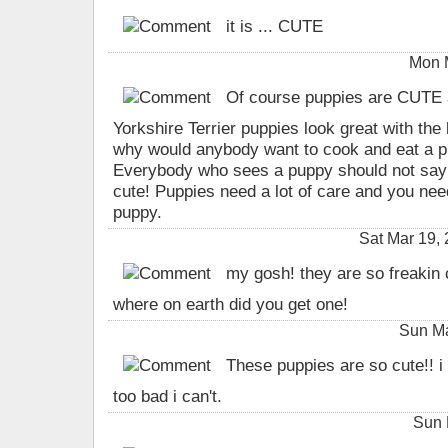
it is ... CUTE
Mon 
Of course puppies are CUT
Yorkshire Terrier puppies look great with
why would anybody want to cook and eat a pu
Everybody who sees a puppy should not say 
cute! Puppies need a lot of care and you ne
puppy.
Sat Mar 19,
my gosh! they are so freakin c
where on earth did you get one!
Sun Ma
These puppies are so cute!! i 
too bad i can't.
Sun 