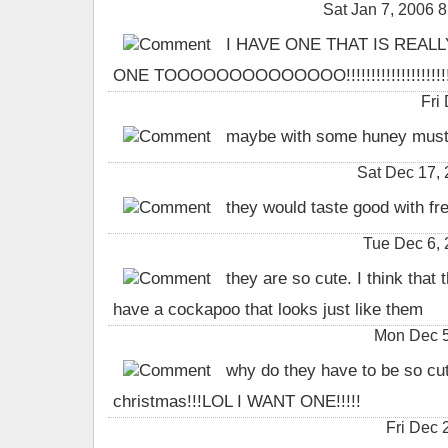
Sat Jan 7, 2006
I HAVE ONE THAT IS REAL
ONE TOOOOOOOOOOOOOO!!!!!!!!!!!!!!!!!!!!!!!!
Fri
maybe with some huney mustar
Sat Dec 17,
they would taste good with fre
Tue Dec 6,
they are so cute. I think that th
have a cockapoo that looks just like them
Mon Dec 5
why do they have to be so cute
christmas!!!LOL I WANT ONE!!!!!
Fri Dec