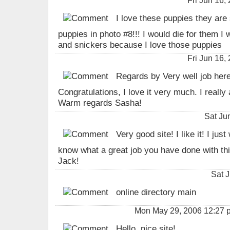
Fri Jun 16
I love these puppies they are 
puppies in photo #8!!! I would die for them 
and snickers because I love those puppies
Fri Jun 16
Regards by Very well job here 
Congratulations, I love it very much. I really
Warm regards Sasha!
Sat Ju
Very good site! I like it! I jus
know what a great job you have done with th
Jack!
Sat 
online directory main
Mon May 29, 2006 12:27 
Hello. nice site!