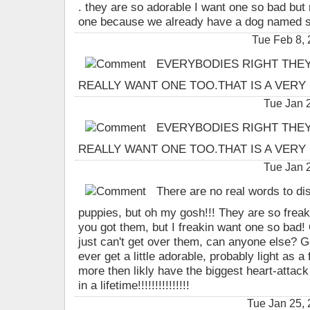
. they are so adorable I want one so bad but
one because we already have a dog named s
Tue Feb 8,
EVERYBODIES RIGHT THEY A
REALLY WANT ONE TOO.THAT IS A VERY 
Tue Jan 
EVERYBODIES RIGHT THEY A
REALLY WANT ONE TOO.THAT IS A VERY 
Tue Jan 
There are no real words to dis
puppies, but oh my gosh!!! They are so freak
you got them, but I freakin want one so bad!
just can't get over them, can anyone else? Go
ever get a little adorable, probably light as a f
more then likly have the biggest heart-attack 
in a lifetime!!!!!!!!!!!!!!!
Tue Jan 25,