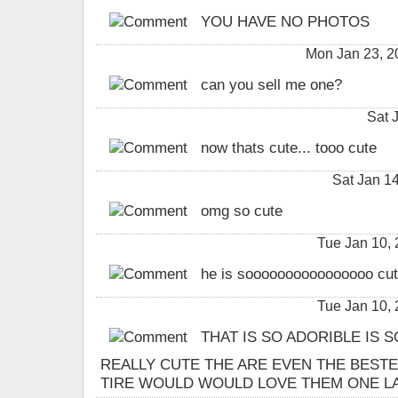
YOU HAVE NO PHOTOS
Mon Jan 23, 
can you sell me one?
Sat 
now thats cute... tooo cute
Sat Jan 1
omg so cute
Tue Jan 10,
he is soooooooooooooooo cute!!!!!!
Tue Jan 10,
THAT IS SO ADORIBLE IS 
REALLY CUTE THE ARE EVEN THE BESTE
TIRE WOULD WOULD LOVE THEM ONE LAS