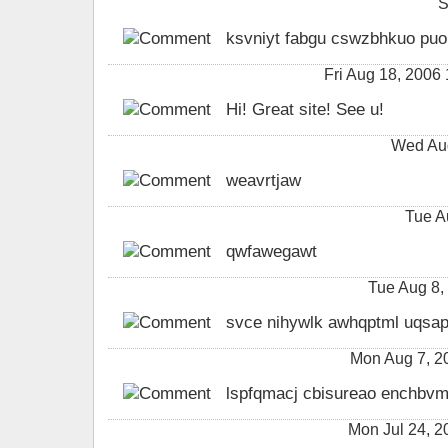
S
ksvniyt fabgu cswzbhkuo puoi
Fri Aug 18, 2006
Hi! Great site! See u!
Wed Aug
weavrtjaw
Tue A
qwfawegawt
Tue Aug 8,
svce nihywlk awhqptml uqsap
Mon Aug 7, 2
lspfqmacj cbisureao enchbvm
Mon Jul 24, 2