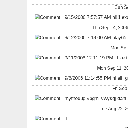
Sun S
9/15/2006 7:57:57 AM hi!!! exc
Thu Sep 14, 2006
9/12/2006 7:18:00 AM play65!
Mon Sep
9/11/2006 12:11:19 PM i like th
Mon Sep 11, 2
9/8/2006 11:14:55 PM hi all. g
Fri Sep
myfhodug vbgmi vwysgj dani j
Tue Aug 22, 
fff