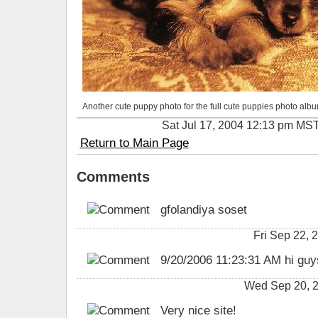
Another cute puppy photo for the full cute puppies photo albu
Sat Jul 17, 2004 12:13 pm MS
Return to Main Page
Comments
gfolandiya soset
Fri Sep 22,
9/20/2006 11:23:31 AM hi guys
Wed Sep 20, 2
Very nice site!