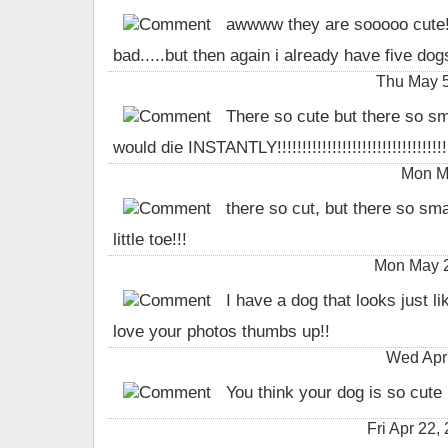
awwww they are sooooo cute! i
bad.....but then again i already have five do
Thu May 5
There so cute but there so sma
would die INSTANTLY!!!!!!!!!!!!!!!!!!!!!!!!!!!!!!!!!!!!
Mon Ma
there so cut, but there so sm
little toe!!!
Mon May 2
I have a dog that looks just lik
love your photos thumbs up!!
Wed Apr
You think your dog is so cute
Fri Apr 22