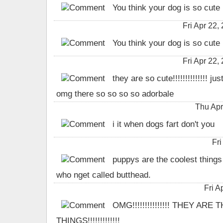
You think your dog is so cute
Fri Apr 22
You think your dog is so cute
Fri Apr 22
they are so cute!!!!!!!!!!!!!! jus
omg there so so so so adorbale
Thu Apr
i it when dogs fart don't you
Fri
puppys are the coolest things 
who nget called butthead.
Fri A
OMG!!!!!!!!!!!!!!! THEY ARE
THINGS!!!!!!!!!!!!!