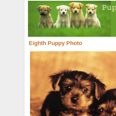
Eighth Puppy Photo