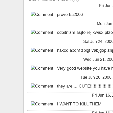
Fri Jun
proverka2006
Mon Jun 
cdpitnlzm asjfo rejlkwisx pt
Sat Jun 24, 200
hakcq axqnf zplgf vabjgop zh
Wed Jun 21, 200
Very good website you have h
Tue Jun 20, 2006
they are ... CUTE!!!!!!!!!!!!!!!!!!!!
Fri Jun 16
I WANT TO KILL THEM