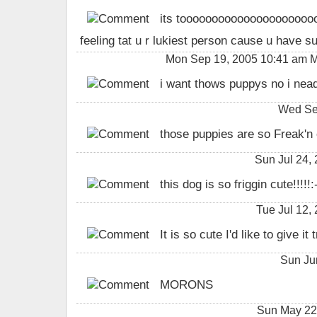
its tooooooooooooooooooooooooo
feeling tat u r lukiest person cause u have 
Mon Sep 19, 2005 10:41 am 
i want thows puppys no i nea
Wed Se
those puppies are so Freak'n cute
Sun Jul 24,
this dog is so friggin cute!!!!!:
Tue Jul 12
It is so cute I'd like to give it
Sun Ju
MORONS
Sun May 2