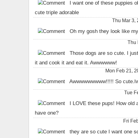
I want one of these puppies o
cute triple adorable
Thu Mar 3,
Oh my gosh they look like my
Thu 
Those dogs are so cute. I just
it and cook it and eat it. Awwwwww!
Mon Feb 21, 
Awwwwwwwww!!!!! So cute.Iw
Tue F
I LOVE these pups! How old a
have one?
Fri Fe
they are so cute I want one s