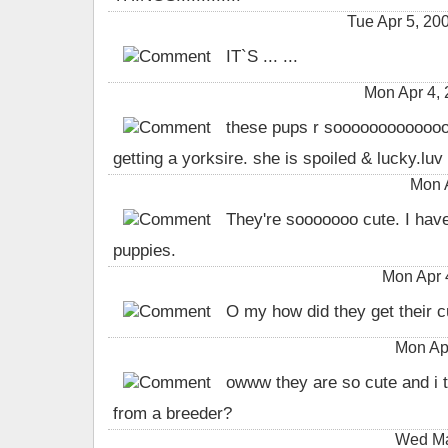
Tue Apr 5, 
IT`S ... ...
Mon Apr 4,
these pups r soooooooooooooo
getting a yorksire. she is spoiled & lucky.luv
Mon 
They're sooooooo cute. I hav
puppies.
Mon Apr 
O my how did they get their cu
Mon Ap
owww they are so cute and i t
from a breeder?
Wed Ma