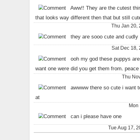
Aww!! They are the cutest thi
that looks way different then that but still cute
Thu Jan 20,
they are sooo cute and cudly 
Sat Dec 18,
ooh my god these puppys are s
want one were did you get them from. peace 
Thu Nov
awwww there so cute i want to
at
Mon 
can i please have one
Tue Aug 17, 