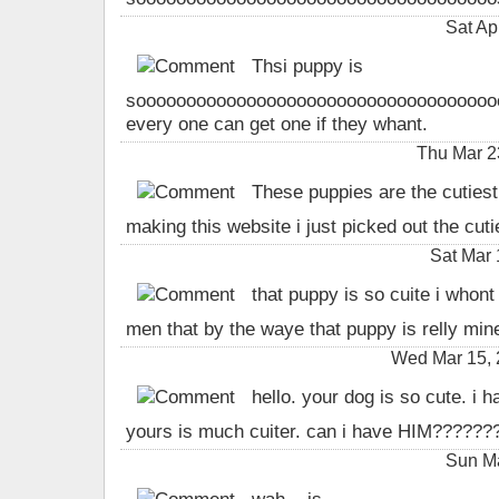
Sat Ap
Thsi puppy is
sooooooooooooooooooooooooooooooooooooooo 
every one can get one if they whant.
Thu Mar 2
These puppies are the cutiest 
making this website i just picked out the cut
Sat Mar 
that puppy is so cuite i whont t
men that by the waye that puppy is relly mine 
Wed Mar 15, 
hello. your dog is so cute. i h
yours is much cuiter. can i have HIM?????
Sun Ma