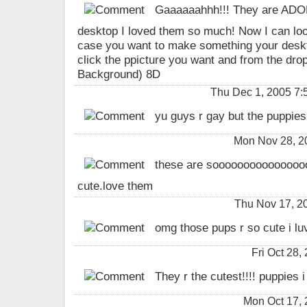
Gaaaaaahhh!!! They are ADOR
desktop I loved them so much! Now I can look
case you want to make something your deskt
click the ppicture you want and from the drop
Background) 8D
Thu Dec 1, 2005 7:52
yu guys r gay but the puppies 
Mon Nov 28, 2
these are soooooooooooooo
cute.love them
Thu Nov 17, 2
omg those pups r so cute i luv
Fri Oct 28
They r the cutest!!!! puppies i
Mon Oct 17,