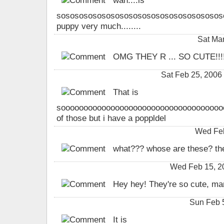
wah....is
sososososososososososososososososososooso
puppy very much........
Sat Ma
OMG THEY R ... SO CUTE!!!!!
Sat Feb 25, 200
That is
soooooooooooooooooooooooooooooooooooooo
of those but i have a poppldel
Wed Feb
what??? whose are these? the
Wed Feb 15, 2
Hey hey! They're so cute, ma
Sun Feb 
It is