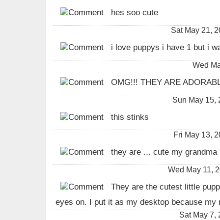
hes soo cute
Sat May 21, 
i love puppys i have 1 but i w
Wed May
OMG!!! THEY ARE ADORABLE
Sun May 15,
this stinks
Fri May 13,
they are ... cute my grandma 
Wed May 11, 2
They are the cutest little pup
eyes on. I put it as my desktop because my
Sat May 7,