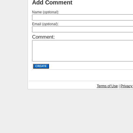
Add Comment
Name (
optional
):
Email (
optional
):
Comment:
Terms of Use
|
Privacy