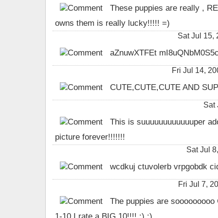
These puppies are really , RE
owns them is really lucky!!!!! =)
Sat Jul 15
aZnuwXTFEt mI8uQNbM0S5c
Fri Jul 14,
CUTE,CUTE,CUTE AND SUPER CUT
Sat 
This is suuuuuuuuuuuuper adora
picture forever!!!!!!!
Sat Jul 
wcdkuj ctuvolerb vrpgobdk ci
Fri Jul 7, 
The puppies are sooooooooo CU
1-10 I rate a BIG 10!!!! :) :)