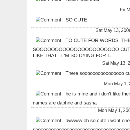
Fri 
SO CUTE
Sat May 13, 20
TO CUTE FOR WORDS. THE
SOOOOOOOOOOOOOOOOOOOOOO CUTE .
LIKE THAT . I 'M SO DYING FOR 1.
Sat May 13,
There soooooooooooooooo cute 
Mon May 1,
he is mine and i don't like the
names are daphne and sasha
Mon May 1, 200
awwww oh so cute i want one
sooooooooooooooooooooooooooooooooooooso