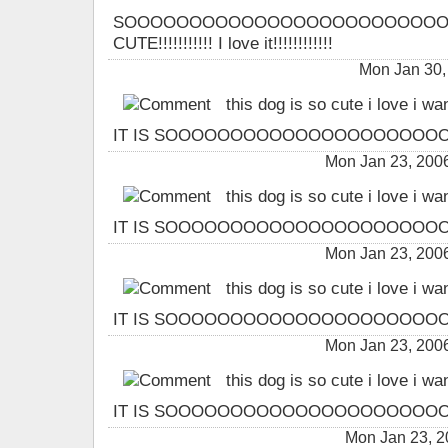
SOOOOOOOOOOOOOOOOOOOOOOOO
CUTE!!!!!!!!!!! I love it!!!!!!!!!!!!
Mon Jan 30,
this dog is so cute i love i wa
IT IS SOOOOOOOOOOOOOOOOOOOOOO
Mon Jan 23, 200
this dog is so cute i love i wa
IT IS SOOOOOOOOOOOOOOOOOOOOOO
Mon Jan 23, 200
this dog is so cute i love i wa
IT IS SOOOOOOOOOOOOOOOOOOOOOO
Mon Jan 23, 200
this dog is so cute i love i wa
IT IS SOOOOOOOOOOOOOOOOOOOOOO
Mon Jan 23, 