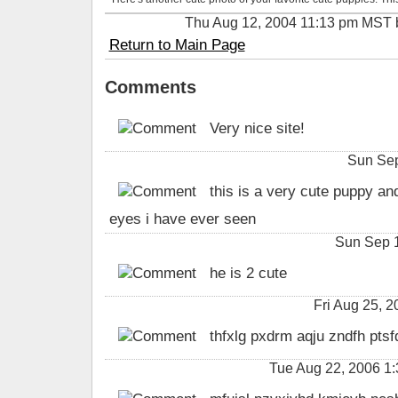
Thu Aug 12, 2004 11:13 pm MST
Return to Main Page
Comments
Very nice site!
Sun Sep
this is a very cute puppy an
eyes i have ever seen
Sun Sep 1
he is 2 cute
Fri Aug 25, 
thfxlg pxdrm aqju zndfh ptsf
Tue Aug 22, 2006 1