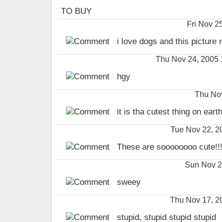
TO BUY
Fri Nov 
i love dogs and this picture r
Thu Nov 24, 2005 
hgy
Thu Nov
it is tha cutest thing on earth
Tue Nov 22, 
These are soooooooo cute!!!!!
Sun Nov 2
sweey
Thu Nov 17, 
stupid, stupid stupid stupid