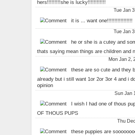
hers!!!!!!!!!she is lucky!!!!!!!!!!!!
Tue Jan 3
it is ... want one!!!!!!!!!!!!!!!!!
Tue Jan 3
he or she is a cutey and som
thats saying mean things are children and 
Mon Jan 2, 
these are so cute and they b
already but i still want 1or 2or 3or 4 and i d
opinion
Sun Jan 
I wish I had one of thous pu
OF THOUS PUPS
Thu Dec
these puppies are sooooooo