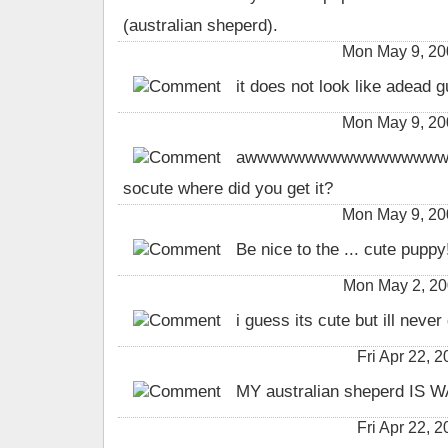
(australian sheperd).
Mon May 9, 20
it does not look like adead g
Mon May 9, 20
awwwwwwwwwwwwwwwwww
socute where did you get it?
Mon May 9, 20
Be nice to the ... cute puppy!!!!!
Mon May 2, 2
i guess its cute but ill never
Fri Apr 22,
MY australian sheperd IS
Fri Apr 22,