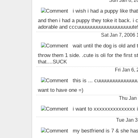
Sun Jan 8, 
i wish i had a puppy like that
and then i had a puppy they toke it back. i 
adorable and cccuuuuuuuuuuuuuuuuuuuute
Sat Jan 7, 2006 
wait until the dog is old and 
throw them 1 side. .cute is oli for the first 
that....SUCK
Fri Jan 6,
this is ... cuuuuuuuuuuuuu
want to have one =)
Thu Jan
i want to xxxxxxxxxxxxxxx i
Tue Jan 3
my bestfriend is 7 & she has 