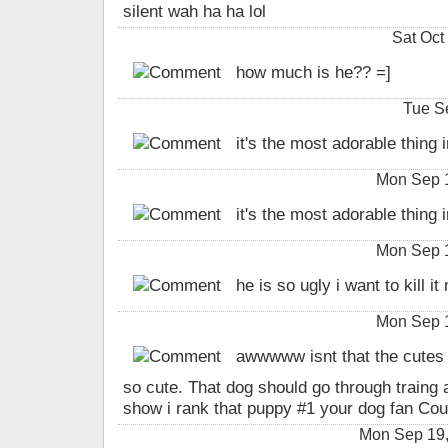
silent wah ha ha lol
Sat Oct
how much is he?? =]
Tue S
it's the most adorable thing in 
Mon Sep 
it's the most adorable thing in 
Mon Sep 
he is so ugly i want to kill it
Mon Sep 
awwwww isnt that the cutes 
so cute. That dog should go through traing
show i rank that puppy #1 your dog fan Cou
Mon Sep 19,