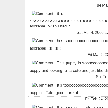
Tue Mar
it is
SSSSSSSSSSSOOOOOOOOOOOOOOO
adorable i wish i had it
Sat Mar 4, 2006 1
hes sooooooooooooooooooo
adorable!!!!!!!!!!!!!
Fri Mar 3,
This puppy is sooooooooooo 
puppy and looking for a cute one just like th
Sat Fe
It's toooooooooooooooooooooo
puppies. Take good care of it.
Fri Feb 24, 
this puppys ... cute please l