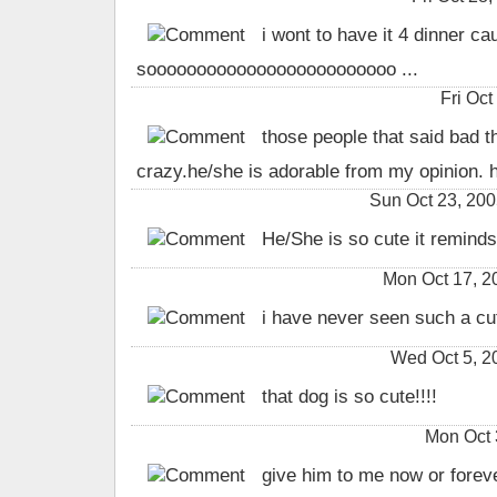
i wont to have it 4 dinner cau
sooooooooooooooooooooooooo ...
Fri Oc
those people that said bad t
crazy.he/she is adorable from my opinion. h
Sun Oct 23, 200
He/She is so cute it remind
Mon Oct 17, 
i have never seen such a cu
Wed Oct 5, 
that dog is so cute!!!!
Mon Oct 
give him to me now or forev