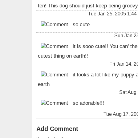
ten! This dog should just keep being groovy
Tue Jan 25, 2005 1:4
so cute
Sun Jan 2
it is sooo cute!! You can' thel
cutest thing on earth!!
Fri Jan 14,
it looks a lot like my puppy a
earth
Sat Aug 
so adorable!!!
Tue Aug 17, 2
Add Comment