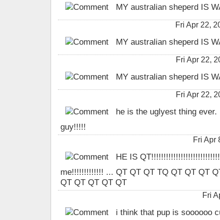
MY australian sheperd IS
Fri Apr 22,
MY australian sheperd IS
Fri Apr 22,
MY australian sheperd IS
Fri Apr 22,
he is the uglyest thing ever. 
guy!!!!!
Fri Apr
HE IS QT!!!!!!!!!!!!!!!!!!!!!!!!!!!
me!!!!!!!!!!!!! ... QT QT QT TQ QT QT Q
QT QT QT QT QT
Fri 
i think that pup is soooooo c