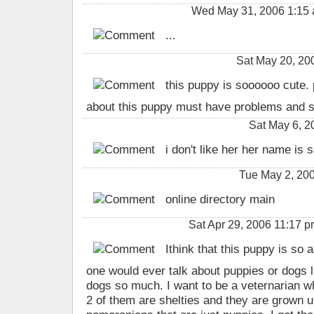
Wed May 31, 2006 1:15
...
Sat May 20, 2
this puppy is soooooo cute. 
about this puppy must have problems and sh
Sat May 6, 
i don't like her her name is 
Tue May 2, 200
online directory main
Sat Apr 29, 2006 11:17
Ithink that this puppy is so 
one would ever talk about puppies or dogs l
dogs so much. I want to be a veternarian w
2 of them are shelties and they are grown u