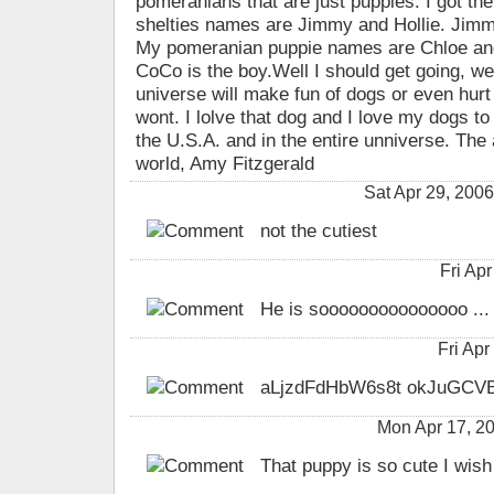
pomeranians that are just puppies. I got t
shelties names are Jimmy and Hollie. Jimmy 
My pomeranian puppie names are Chloe and 
CoCo is the boy.Well I should get going, wel
universe will make fun of dogs or even hurt
wont. I lolve that dog and I love my dogs to
the U.S.A. and in the entire unniverse. The
world, Amy Fitzgerald
Sat Apr 29, 200
not the cutiest
Fri Ap
He is sooooooooooooooo ...
Fri Ap
aLjzdFdHbW6s8t okJuGCV
Mon Apr 17, 2
That puppy is so cute I wish