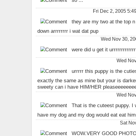
so ...
Fri Dec 2, 2005 5:
they are my two at the top n o
down arrrrrrrr i wat dat pup
Wed Nov 30, 20
were did u get it urrrrrrrrrrrrrr
Wed Nov 
urrrrr this puppy is the cutie
exactly the same as mine but your is darker i
sweety can i have HIM/HER pleaseeeeeee
Wed Nov 
That is the cuteest puppy. I w
have my dog and my dog would eat eat him o
Sat No
WOW.VERY GOOD PHOTO.I