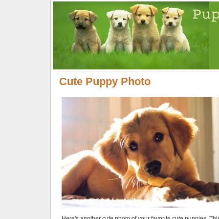
Cute Puppy Photo
Here's another cute photo of your favorite cute puppies. Thi