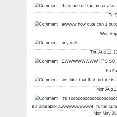
thats one off the meter ass pu
Fri 
awwww how cute can 1 pupp
Wed Sep 
hey yall
Thu Aug 11, 
EWWWWWWWW IT`S SO U
Fri A
we think that that picture is a
Mon Aug 1
it's soooooooooooooooooooo
it's adorable! awwwwwwwwww! it's the cutes
Mon May 30,