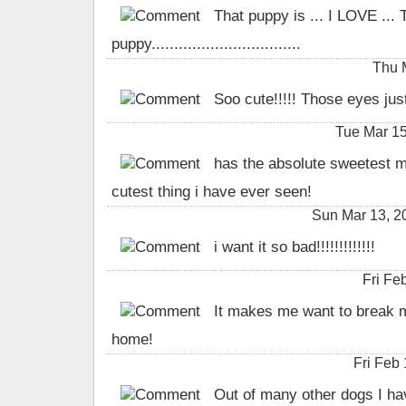
That puppy is ... I LOVE ... 
puppy.................................
Thu 
Soo cute!!!!! Those eyes jus
Tue Mar 1
has the absolute sweetest mo
cutest thing i have ever seen!
Sun Mar 13, 
i want it so bad!!!!!!!!!!!!!
Fri Fe
It makes me want to break m
home!
Fri Feb
Out of many other dogs I have