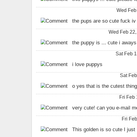
Wed Feb 
the pups are so cute fuck iv
Wed Feb 22, 
the puppy is ... cute i away
Sat Feb 1
i love puppys
Sat Feb
o yes that is the cutest thin
Fri Feb
very cute! can you e-mail m
Fri Fe
This golden is so cute I just