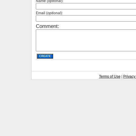
Name (
optional
):
Email (
optional
):
Comment:
Terms of Use
|
Privacy