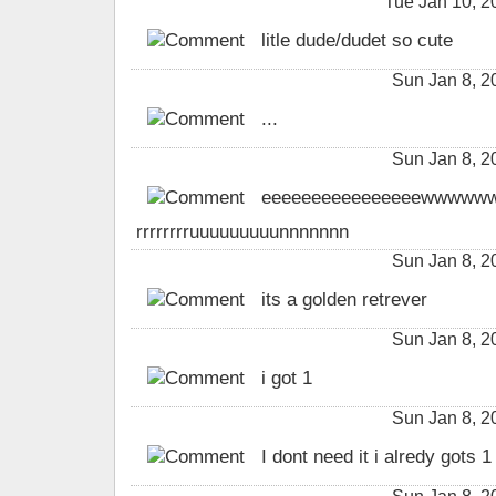
Tue Jan 10, 
litle dude/dudet so cute
Sun Jan 8, 
...
Sun Jan 8, 
eeeeeeeeeeeeeeeewwwwwwwwwww
rrrrrrrruuuuuuuuunnnnnnn
Sun Jan 8, 
its a golden retrever
Sun Jan 8, 
i got 1
Sun Jan 8, 
I dont need it i alredy gots 1