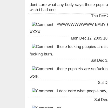
dont care what any body says these pups are
wish i had one
Thu Dec 
AWWWWWWWWW BABY PUP
XXXX
Mon Dec 12, 2005 10:
these fucking puppies are s
fucking burn.
Sat Dec 3
these puppieis are so fuckin
work.
Sat D
i dont care what people say, 
Sat Dec