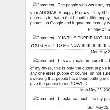
The people who were saying a
your ADORABLE puppy R crazy! They R blind
cuteness in that in that beautiful little pup
photos' on Google and it gave me exactly w
Fri May 27,
Y IS THIS PUPPIE NOT IN
YOU GIVE IT TO ME NOW!!!!!!!!!!!!!!!!!!!!!...
Mon May 2
I love animals, im sure that 
of my faves, this is only the cutest puppie in
any one elses puppie of course, im not sure 
swearing that people have been putting in 
give the puppie to me NOW! :D
Mon May 23, 200
I tlooks so much like my pu
Sun May 22