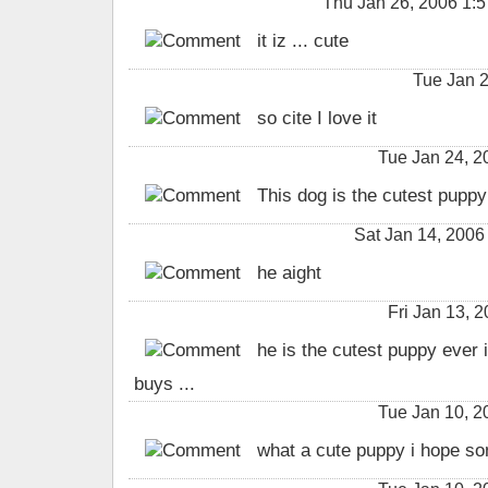
Thu Jan 26, 2006 1:
it iz ... cute
Tue Jan 
so cite I love it
Tue Jan 24, 
This dog is the cutest puppy 
Sat Jan 14, 2006
he aight
Fri Jan 13,
he is the cutest puppy ever i
buys ...
Tue Jan 10, 
what a cute puppy i hope som