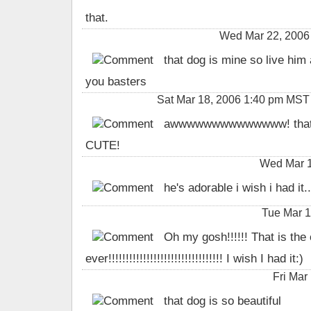
that.
Wed Mar 22, 2006
that dog is mine so live him 
you basters
Sat Mar 18, 2006 1:40 pm MST b
awwwwwwwwwwwwww! that i
CUTE!
Wed Mar 1
he's adorable i wish i had it..
Tue Mar 1
Oh my gosh!!!!!! That is the
ever!!!!!!!!!!!!!!!!!!!!!!!!!!!!!!!!! I wish I had it:)
Fri Mar
that dog is so beautiful