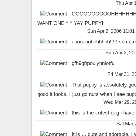
Thu Apr 
OOOOOOOOOOHHHHHHHHHH
WANT ONE!^.^ YAY PUPPY!
Sun Apr 2, 2006 11
ooooooohhhhhhh!!!!! so cute!
Sun Apr 2, 2
gfh9gftpouiyhniotfu
Fri Mar 31,
That puppy is absolutely geo
good it looks. I just go nuts when I see pupp
Wed Mar 29, 2
this is the cutest dog i have 
Sat Mar 
It is ... cute and adorable. I