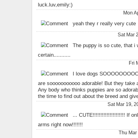
luck.luv,emily:)
Mon Ap
yeah they r really very cute
Sat Mar 
The puppy is so cute, that i
certain...........
Fri
I love dogs SOOOOOOOOO
are sooooooooooo adorable! But they take a
Any body who thinks puppies are so adorab
the time to find out about the breed and gi
Sat Mar 19, 
... CUTE!!!!!!!!!!!!!!!!!!!!! If 
arms right now!!!!!!!
Thu Mar 