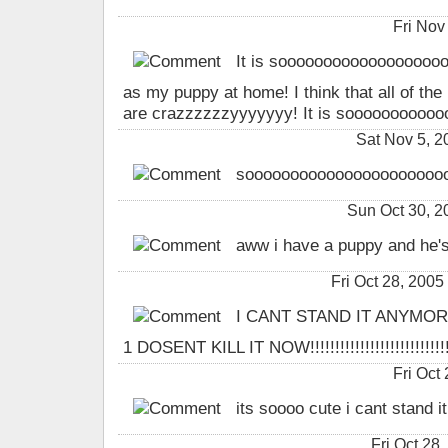
Fri Nov
It is soooooooooooooooooooo
as my puppy at home! I think that all of the
are crazzzzzzyyyyyyy! It is soooooooooooo 
Sat Nov 5, 
sooooooooooooooooooooooo
Sun Oct 30, 
aww i have a puppy and he's
Fri Oct 28, 20
I CANT STAND IT ANYMOR
1 DOSENT KILL IT NOW!!!!!!!!!!!!!!!!!!!!!!!!!!!!!
Fri Oct
its soooo cute i cant stand i
Fri Oct 28