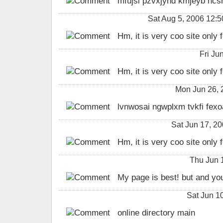
mfujsl pzvxjyhd kmjeyb ncsh
Sat Aug 5, 2006 12:
Hm, it is very coo site only f
Fri Ju
Hm, it is very coo site only f
Mon Jun 26,
lvnwosai ngwplxm tvkfi fexo
Sat Jun 17, 2
Hm, it is very coo site only f
Thu Jun 
My page is best! but and you
Sat Jun 1
online directory main