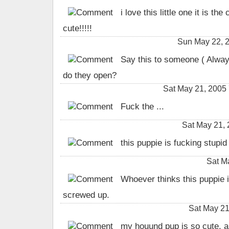
i love this little one it is the 
cute!!!!!
Sun May 22, 
Say this to someone ( Always
do they open?
Sat May 21, 2005
Fuck the ...
Sat May 21,
this puppie is fucking stupid
Sat M
Whoever thinks this puppie is
screwed up.
Sat May 21
my houund pup is so cute. an