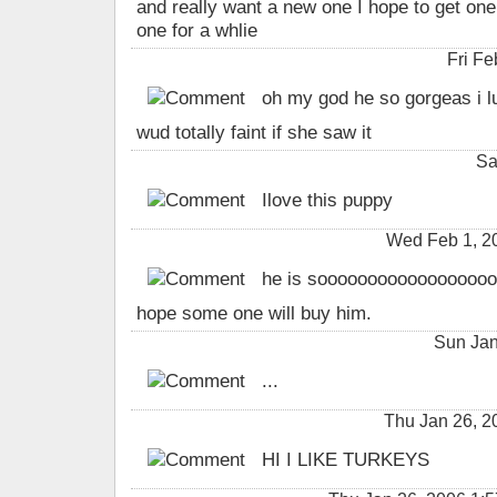
and really want a new one I hope to get one
one for a whlie
Fri F
oh my god he so gorgeas i l
wud totally faint if she saw it
Sa
Ilove this puppy
Wed Feb 1, 2
he is soooooooooooooooooo
hope some one will buy him.
Sun Jan
...
Thu Jan 26, 
HI I LIKE TURKEYS